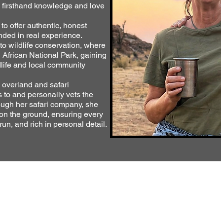
e firsthand knowledge and love
o offer authentic, honest
nded in real experience.
to wildlife conservation, where
h African National Park, gaining
dlife and local community
 overland and safari
s to and personally vets the
ugh her safari company, she
 on the ground, ensuring every
run, and rich in personal detail.