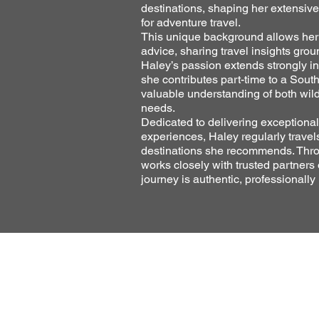
destinations, shaping her extensiv
for adventure travel.
This unique background allows her t
advice, sharing travel insights grou
Haley’s passion extends strongly in
she contributes part-time to a Sout
valuable understanding of both wil
needs.
Dedicated to delivering exceptional
experiences, Haley regularly travel
destinations she recommends. Thro
works closely with trusted partners
journey is authentic, professionally 