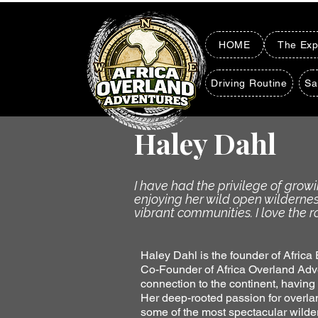
HOME
The Exp
Driving Routine
Sa
Haley Dahl
I have had the privilege of grow
enjoying her wild open wilderne
vibrant communities. I love the r
Haley Dahl is the founder of Africa
Co-Founder of Africa Overland Adve
connection to the continent, having
Her deep-rooted passion for overla
some of the most spectacular wilde