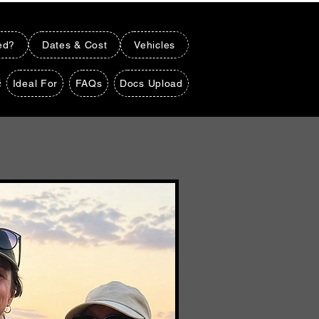
ed?
Dates & Cost
Vehicles
Ideal For
FAQs
Docs Upload