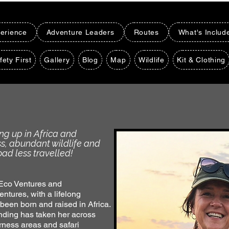
erience
Adventure Leaders
Routes
What's Includ
fety First
Gallery
Blog
Map
Wildlife
Kit & Clothing
ing up in Africa and
ss, abundant wildlife and
oad less travelled!
 Eco Ventures and
ntures, with a lifelong
 been born and raised in Africa.
nding has taken her across
rness areas and safari